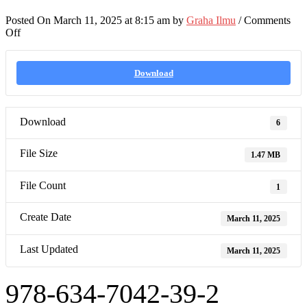
Posted On March 11, 2025 at 8:15 am by
Graha Ilmu
/
Comments
on
Off
978-
634-
7042-
Download
39-
2
Download
6
File Size
1.47 MB
File Count
1
Create Date
March 11, 2025
Last Updated
March 11, 2025
978-634-7042-39-2