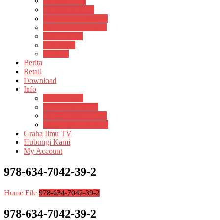
Pustaka Anak
Pustaka Panasea
Rumah Pengetahuan
Spektrum Nusantara
Suluh Media
Teknosain
Textium
Berita
Retail
Download
Info
Buku Digital
Cara Pembayaran
Donasi Buku Kertas
Menerbitkan Naskah
Graha Ilmu TV
Hubungi Kami
My Account
978-634-7042-39-2
Home
File
978-634-7042-39-2
978-634-7042-39-2