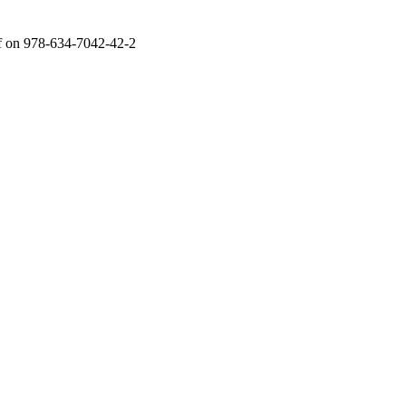
f
on 978-634-7042-42-2