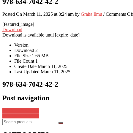
978-634-7042-42-2
Posted On March 11, 2025 at 8:24 am by
Graha Ilmu
/
Comments Of
[featured_image]
Download
Download is available until [expire_date]
Version
Download
2
File Size
1.65 MB
File Count
1
Create Date
March 11, 2025
Last Updated
March 11, 2025
978-634-7042-42-2
Post navigation
978-634-228-083-6
978-634-228-038-6