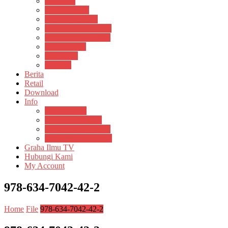
Psikosain
Pustaka Anak
Pustaka Panasea
Rumah Pengetahuan
Spektrum Nusantara
Suluh Media
Teknosain
Textium
Berita
Retail
Download
Info
Buku Digital
Cara Pembayaran
Donasi Buku Kertas
Menerbitkan Naskah
Graha Ilmu TV
Hubungi Kami
My Account
978-634-7042-42-2
Home
File
978-634-7042-42-2