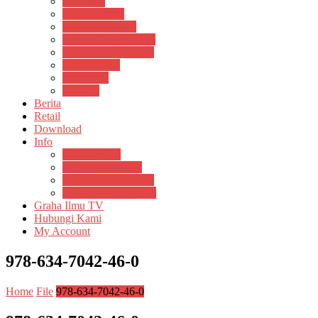
Psikosain
Pustaka Anak
Pustaka Panasea
Rumah Pengetahuan
Spektrum Nusantara
Suluh Media
Teknosain
Textium
Berita
Retail
Download
Info
Buku Digital
Cara Pembayaran
Donasi Buku Kertas
Menerbitkan Naskah
Graha Ilmu TV
Hubungi Kami
My Account
978-634-7042-46-0
Home
File
978-634-7042-46-0