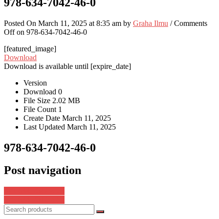
978-634-7042-46-0
Posted On March 11, 2025 at 8:35 am by
Graha Ilmu
/
Comments
Off
on 978-634-7042-46-0
[featured_image]
Download
Download is available until [expire_date]
Version
Download
0
File Size
2.02 MB
File Count
1
Create Date
March 11, 2025
Last Updated
March 11, 2025
978-634-7042-46-0
Post navigation
978-634-7042-45-3
978-634-7042-47-7