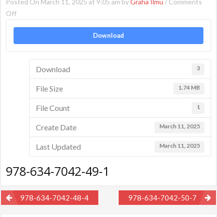
Posted On March 11, 2025 at 9:05 am by
Graha Ilmu
/
Comments
on
Off
978-
Download
634-
7042-
49-
Download
3
1
File Size
1.74 MB
File Count
1
Create Date
March 11, 2025
Last Updated
March 11, 2025
978-634-7042-49-1
Post
978-634-7042-48-4
978-634-7042-50-7
navigation