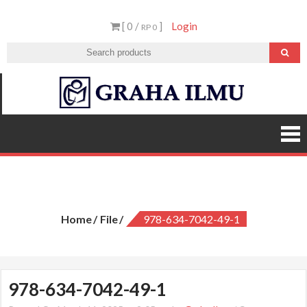
Skip
[ 0 /
]
Login
to
RP 0
content
Graha
Ilmu
978-634-7042-49-1
Home
File
978-634-7042-49-1
978-634-7042-49-1