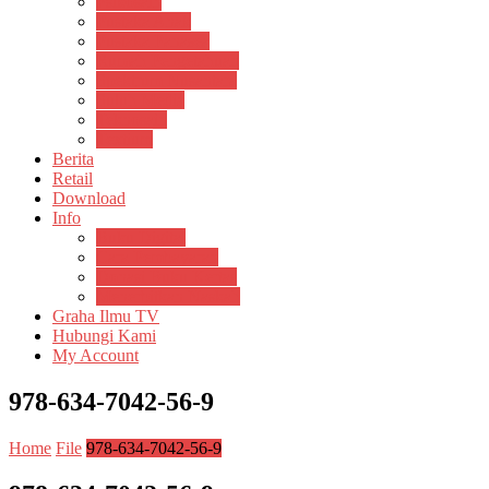
Psikosain
Pustaka Anak
Pustaka Panasea
Rumah Pengetahuan
Spektrum Nusantara
Suluh Media
Teknosain
Textium
Berita
Retail
Download
Info
Buku Digital
Cara Pembayaran
Donasi Buku Kertas
Menerbitkan Naskah
Graha Ilmu TV
Hubungi Kami
My Account
978-634-7042-56-9
Home
File
978-634-7042-56-9