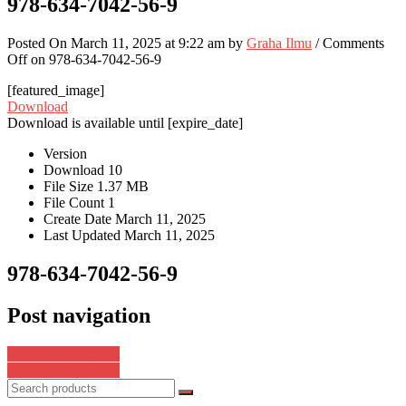
978-634-7042-56-9
Posted On March 11, 2025 at 9:22 am by
Graha Ilmu
/
Comments
Off
on 978-634-7042-56-9
[featured_image]
Download
Download is available until [expire_date]
Version
Download
10
File Size
1.37 MB
File Count
1
Create Date
March 11, 2025
Last Updated
March 11, 2025
978-634-7042-56-9
Post navigation
978-634-7042-55-2
978-634-7042-57-6