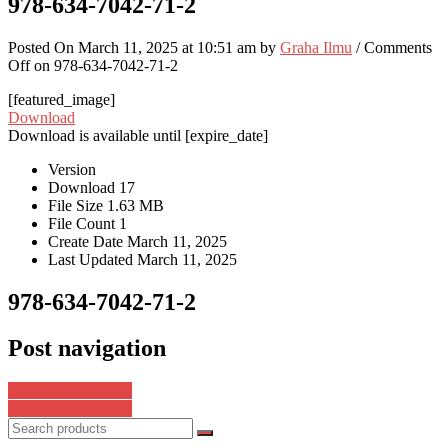
978-634-7042-71-2
Posted On March 11, 2025 at 10:51 am by
Graha Ilmu
/
Comments
Off
on 978-634-7042-71-2
[featured_image]
Download
Download is available until [expire_date]
Version
Download
17
File Size
1.63 MB
File Count
1
Create Date
March 11, 2025
Last Updated
March 11, 2025
978-634-7042-71-2
Post navigation
978-634-7042-70-5
978-634-7042-72-9