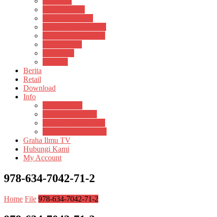
Psikosain
Pustaka Anak
Pustaka Panasea
Rumah Pengetahuan
Spektrum Nusantara
Suluh Media
Teknosain
Textium
Berita
Retail
Download
Info
Buku Digital
Cara Pembayaran
Donasi Buku Kertas
Menerbitkan Naskah
Graha Ilmu TV
Hubungi Kami
My Account
978-634-7042-71-2
Home
File
978-634-7042-71-2