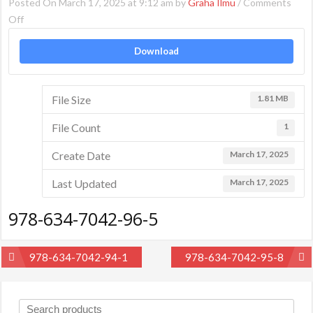
Posted On March 17, 2025 at 9:12 am by
Graha Ilmu
/
Comments
on
Off
978-
Download
634-
7042-
96-
File Size
1.81 MB
5
File Count
1
Create Date
March 17, 2025
Last Updated
March 17, 2025
978-634-7042-96-5
Post
978-634-7042-94-1
978-634-7042-95-8
navigation