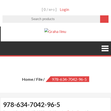
Skip
[ 0 /
]
Login
to
RP 0
content
Graha Ilmu
978-634-7042-96-5
Home
File
978-634-7042-96-5
978-634-7042-96-5