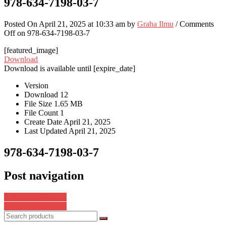
978-634-7198-03-7
Posted On April 21, 2025 at 10:33 am by
Graha Ilmu
/
Comments
Off
on 978-634-7198-03-7
[featured_image]
Download
Download is available until [expire_date]
Version
Download
12
File Size
1.65 MB
File Count
1
Create Date
April 21, 2025
Last Updated
April 21, 2025
978-634-7198-03-7
Post navigation
978-623-8596-79-9
978-623-7554-57-8