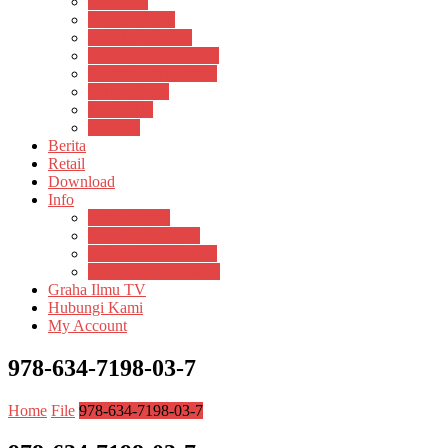
Psikosain
Pustaka Anak
Pustaka Panasea
Rumah Pengetahuan
Spektrum Nusantara
Suluh Media
Teknosain
Textium
Berita
Retail
Download
Info
Buku Digital
Cara Pembayaran
Donasi Buku Kertas
Menerbitkan Naskah
Graha Ilmu TV
Hubungi Kami
My Account
978-634-7198-03-7
Home
File
978-634-7198-03-7