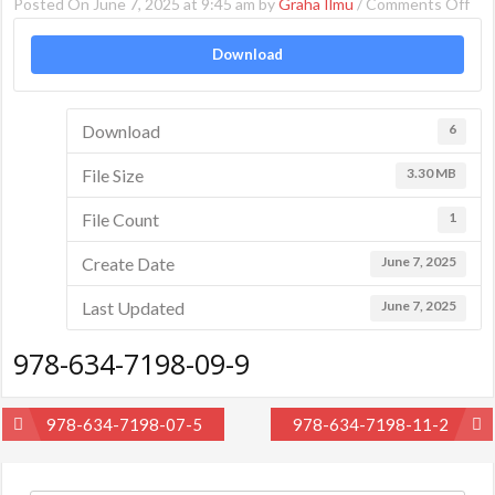
on
Posted On June 7, 2025 at 9:45 am by
Graha Ilmu
/
Comments Off
978
Download
634
719
09-
Download
6
9
File Size
3.30 MB
File Count
1
Create Date
June 7, 2025
Last Updated
June 7, 2025
978-634-7198-09-9
Post
978-634-7198-07-5
978-634-7198-11-2
navigation