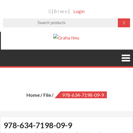
Skip
[ 0 /
]
Login
to
RP 0
content
Graha Ilmu
978-634-7198-09-9
Home
File
978-634-7198-09-9
978-634-7198-09-9