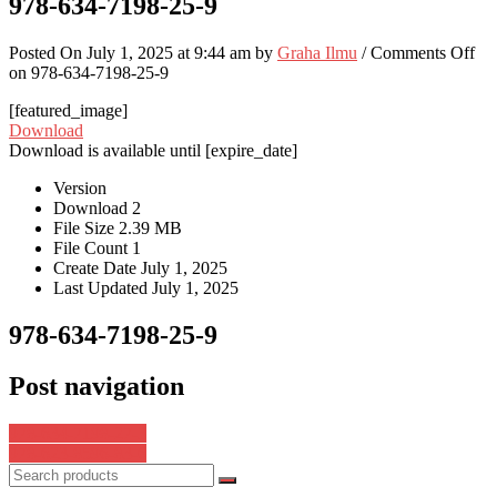
978-634-7198-25-9
Posted On July 1, 2025 at 9:44 am by
Graha Ilmu
/
Comments Off
on 978-634-7198-25-9
[featured_image]
Download
Download is available until [expire_date]
Version
Download
2
File Size
2.39 MB
File Count
1
Create Date
July 1, 2025
Last Updated
July 1, 2025
978-634-7198-25-9
Post navigation
978-634-7198-27-3
978-623-8596-83-6