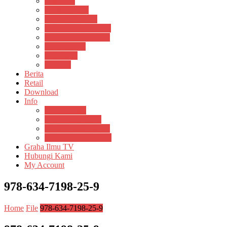
Psikosain
Pustaka Anak
Pustaka Panasea
Rumah Pengetahuan
Spektrum Nusantara
Suluh Media
Teknosain
Textium
Berita
Retail
Download
Info
Buku Digital
Cara Pembayaran
Donasi Buku Kertas
Menerbitkan Naskah
Graha Ilmu TV
Hubungi Kami
My Account
978-634-7198-25-9
Home
File
978-634-7198-25-9