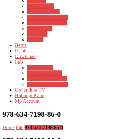
Psikosain
Pustaka Anak
Pustaka Panasea
Rumah Pengetahuan
Spektrum Nusantara
Suluh Media
Teknosain
Textium
Berita
Retail
Download
Info
Buku Digital
Cara Pembayaran
Donasi Buku Kertas
Menerbitkan Naskah
Graha Ilmu TV
Hubungi Kami
My Account
978-634-7198-86-0
Home
File
978-634-7198-86-0