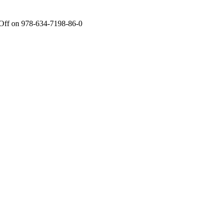
Off
on 978-634-7198-86-0