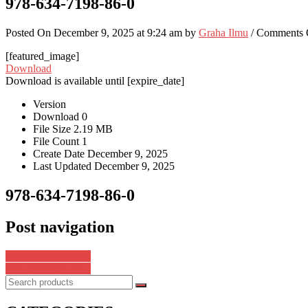
978-634-7198-86-0
Posted On December 9, 2025 at 9:24 am by
Graha Ilmu
/
Comments 
[featured_image]
Download
Download is available until [expire_date]
Version
Download
0
File Size
2.19 MB
File Count
1
Create Date
December 9, 2025
Last Updated
December 9, 2025
978-634-7198-86-0
Post navigation
978-634-7198-88-4
978-634-7198-81-5