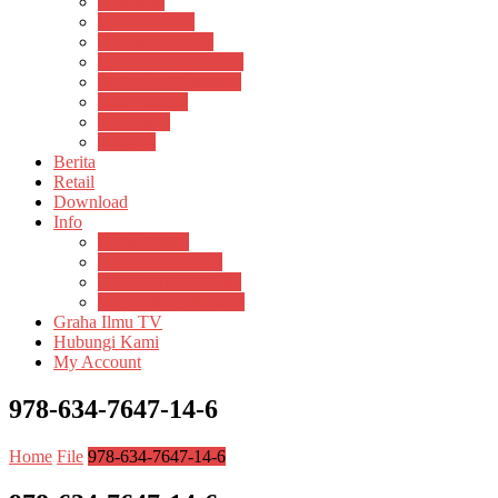
Psikosain
Pustaka Anak
Pustaka Panasea
Rumah Pengetahuan
Spektrum Nusantara
Suluh Media
Teknosain
Textium
Berita
Retail
Download
Info
Buku Digital
Cara Pembayaran
Donasi Buku Kertas
Menerbitkan Naskah
Graha Ilmu TV
Hubungi Kami
My Account
978-634-7647-14-6
Home
File
978-634-7647-14-6