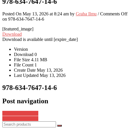
978-634-7647-14-6
Posted On May 13, 2026 at 8:24 am by
Graha Ilmu
/
Comments Off
on 978-634-7647-14-6
[featured_image]
Download
Download is available until [expire_date]
Version
Download
0
File Size
4.11 MB
File Count
1
Create Date
May 13, 2026
Last Updated
May 13, 2026
978-634-7647-14-6
Post navigation
978-634-7647-12-2
978-634-7703-02-6