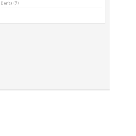
(9)
Berita