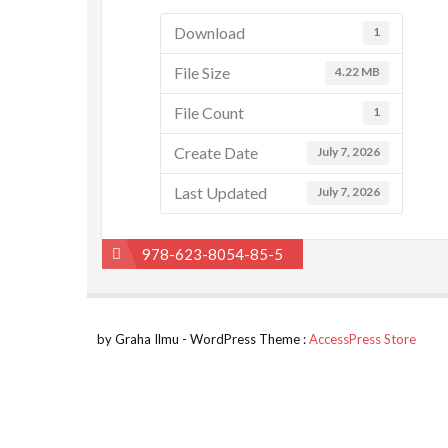
Download
1
File Size
4.22 MB
File Count
1
Create Date
July 7, 2026
Last Updated
July 7, 2026
Post
978-623-8054-85-5
navigation
by Graha Ilmu - WordPress Theme :
AccessPress Store