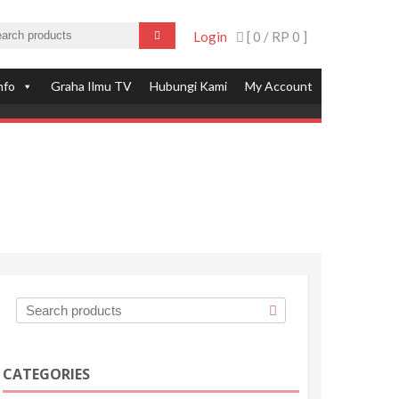
Login
[ 0 /
RP 0
]
nfo
Graha Ilmu TV
Hubungi Kami
My Account
CATEGORIES