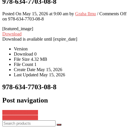
978-634-7703-08-8
Posted On May 15, 2026 at 9:00 am by
Graha Ilmu
/
Comments Off
on 978-634-7703-08-8
[featured_image]
Download
Download is available until [expire_date]
Version
Download
0
File Size
4.32 MB
File Count
1
Create Date
May 15, 2026
Last Updated
May 15, 2026
978-634-7703-08-8
Post navigation
978-634-7703-26-2
978-634-7703-06-4