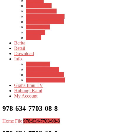
Psikosain
Pustaka Anak
Pustaka Panasea
Rumah Pengetahuan
Spektrum Nusantara
Suluh Media
Teknosain
Textium
Berita
Retail
Download
Info
Buku Digital
Cara Pembayaran
Donasi Buku Kertas
Menerbitkan Naskah
Graha Ilmu TV
Hubungi Kami
My Account
978-634-7703-08-8
Home
File
978-634-7703-08-8