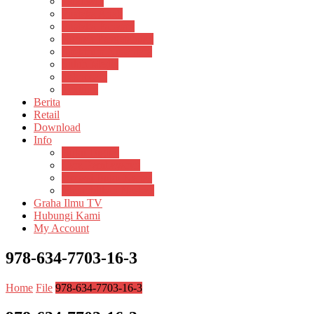
Psikosain
Pustaka Anak
Pustaka Panasea
Rumah Pengetahuan
Spektrum Nusantara
Suluh Media
Teknosain
Textium
Berita
Retail
Download
Info
Buku Digital
Cara Pembayaran
Donasi Buku Kertas
Menerbitkan Naskah
Graha Ilmu TV
Hubungi Kami
My Account
978-634-7703-16-3
Home
File
978-634-7703-16-3