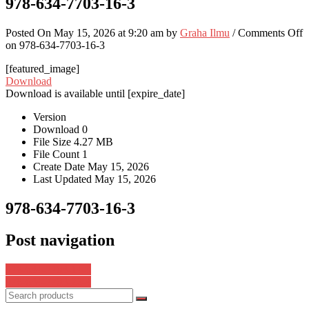
978-634-7703-16-3
Posted On May 15, 2026 at 9:20 am by
Graha Ilmu
/
Comments Off
on 978-634-7703-16-3
[featured_image]
Download
Download is available until [expire_date]
Version
Download
0
File Size
4.27 MB
File Count
1
Create Date
May 15, 2026
Last Updated
May 15, 2026
978-634-7703-16-3
Post navigation
978-634-7703-14-9
978-634-7703-22-4