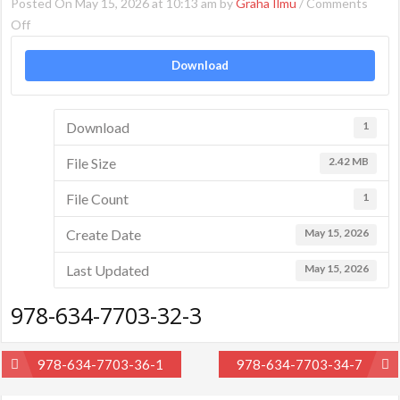
Posted On May 15, 2026 at 10:13 am by
Graha Ilmu
/
Comments
on
Off
978-
Download
634-
7703-
32-
Download
1
3
File Size
2.42 MB
File Count
1
Create Date
May 15, 2026
Last Updated
May 15, 2026
978-634-7703-32-3
Post
978-634-7703-36-1
978-634-7703-34-7