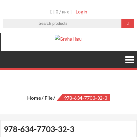
Skip
[ 0 /
]
Login
to
RP 0
content
Graha Ilmu
978-634-7703-32-3
Home
File
978-634-7703-32-3
978-634-7703-32-3