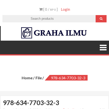
Skip
[ 0 /
]
Login
to
RP 0
content
Graha
Ilmu
978-634-7703-32-3
Home
File
978-634-7703-32-3
978-634-7703-32-3