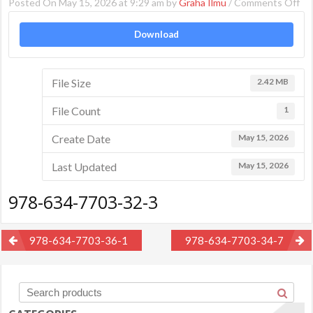
on
Posted On May 15, 2026 at 9:29 am by
Graha Ilmu
/
Comments Off
97
Download
63
77
32
File Size
2.42 MB
3
File Count
1
Create Date
May 15, 2026
Last Updated
May 15, 2026
978-634-7703-32-3
Post
978-634-7703-36-1
978-634-7703-34-7
navigation