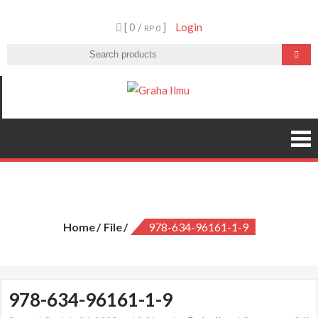
Skip
[ 0 /
]
Login
to
RP 0
content
Graha Ilmu
978-634-96161-1-9
Home
File
978-634-96161-1-9
978-634-96161-1-9