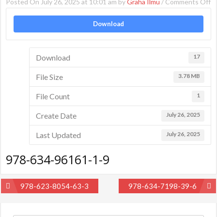
o
Posted On July 26, 2025 at 10:01 am by
Graha Ilmu
/
Comments Off
9
Download
6
9
1-
Download
17
9
File Size
3.78 MB
File Count
1
Create Date
July 26, 2025
Last Updated
July 26, 2025
978-634-96161-1-9
Post
978-623-8054-63-3
978-634-7198-39-6
navigation