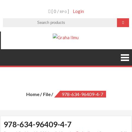
Skip
[ 0 /
]
Login
to
RP 0
content
Graha Ilmu
978-634-96409-4-7
Home
File
978-634-96409-4-7
978-634-96409-4-7