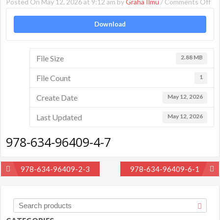
on
Posted On May 12, 2026 at 9:12 am by
Graha Ilmu
/
Comments Off
97
Download
63
96
4-
File Size
2.88 MB
7
File Count
1
Create Date
May 12, 2026
Last Updated
May 12, 2026
978-634-96409-4-7
Post
978-634-96409-2-3
978-634-96409-6-1
navigation