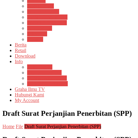
Psikosain
Pustaka Anak
Pustaka Panasea
Rumah Pengetahuan
Spektrum Nusantara
Suluh Media
Teknosain
Textium
Berita
Retail
Download
Info
Buku Digital
Cara Pembayaran
Donasi Buku Kertas
Menerbitkan Naskah
Graha Ilmu TV
Hubungi Kami
My Account
Draft Surat Perjanjian Penerbitan (SPP)
Home
File
Draft Surat Perjanjian Penerbitan (SPP)