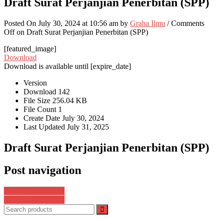
Draft Surat Perjanjian Penerbitan (SPP)
Posted On July 30, 2024 at 10:56 am by
Graha Ilmu
/
Comments
Off
on Draft Surat Perjanjian Penerbitan (SPP)
[featured_image]
Download
Download is available until [expire_date]
Version
Download
142
File Size
256.04 KB
File Count
1
Create Date
July 30, 2024
Last Updated
July 31, 2025
Draft Surat Perjanjian Penerbitan (SPP)
Post navigation
978-623-8562-96-1
978-623-8075-67-6