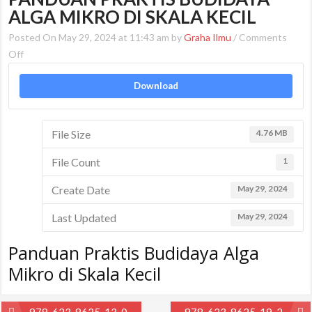
ALGA MIKRO DI SKALA KECIL
Posted On May 29, 2024 at 11:43 am by
Graha Ilmu
/
Comments
on
Off
Panduan
Download
Praktis
Budidaya
Alga
File Size
4.76 MB
Mikro
di
File Count
1
Skala
Kecil
Create Date
May 29, 2024
Last Updated
May 29, 2024
Panduan Praktis Budidaya Alga
Mikro di Skala Kecil