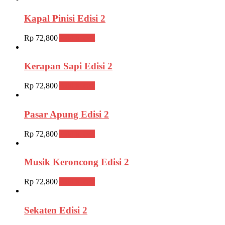
Kapal Pinisi Edisi 2
Rp
72,800
Add to cart
Kerapan Sapi Edisi 2
Rp
72,800
Add to cart
Pasar Apung Edisi 2
Rp
72,800
Add to cart
Musik Keroncong Edisi 2
Rp
72,800
Add to cart
Sekaten Edisi 2