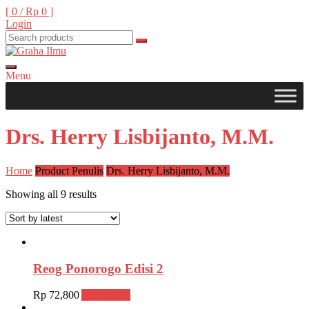
Skip
[ 0 /
Rp 0
]
to
Login
content
Menu
Graha Ilmu
Drs. Herry Lisbijanto, M.M.
Home
Product Penulis
Drs. Herry Lisbijanto, M.M.
Showing all 9 results
Reog Ponorogo Edisi 2
Rp
72,800
Add to cart