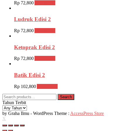
Rp
72,800
Add to cart
Ludruk Edisi 2
Rp
72,800
Add to cart
Ketoprak Edisi 2
Rp
72,800
Add to cart
Batik Edisi 2
Rp
102,800
Add to cart
Search
Search
for:
Tahun Terbit
by Graha Ilmu - WordPress Theme :
AccessPress Store
X