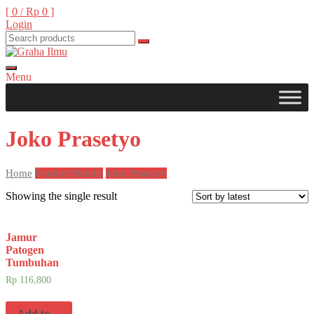
Skip
[ 0 /
Rp 0
]
to
Login
content
Menu
Graha Ilmu
Joko Prasetyo
Home
Product Penulis
Joko Prasetyo
Showing the single result
Jamur
Patogen
Tumbuhan
Rp
116,800
Add to