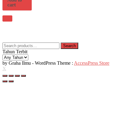
cart
Search
Search
for:
Tahun Terbit
by Graha Ilmu - WordPress Theme :
AccessPress Store
X