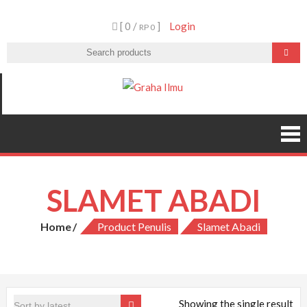
Skip
[ 0 /
]
Login
to
RP 0
content
Graha Ilmu
SLAMET ABADI
Home
Product Penulis
Slamet Abadi
Showing the single result