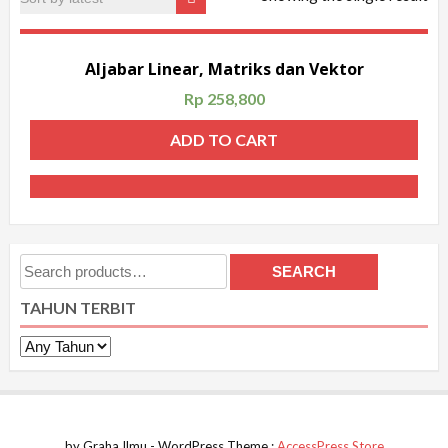
Aljabar Linear, Matriks dan Vektor
Rp
258,800
ADD TO CART
Search
SEARCH
for:
TAHUN TERBIT
by Graha Ilmu - WordPress Theme :
AccessPress Store