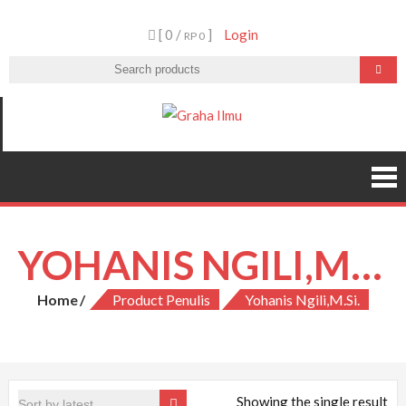
Skip
[ 0 /
]
Login
to
RP 0
content
Graha Ilmu
YOHANIS NGILI,M.SI.
Home
Product Penulis
Yohanis Ngili,M.Si.
Showing the single result