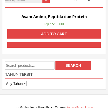
Asam Amino, Peptida dan Protein
Rp
195,800
ADD TO CART
Search
SEARCH
for:
TAHUN TERBIT
by Graha Ilmu - WordPress Theme :
AccessPress Store