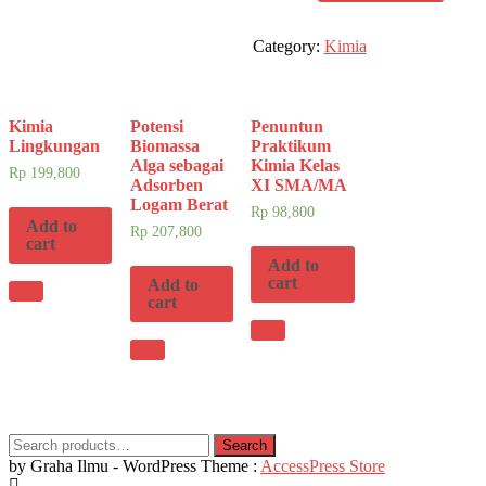
quantity
Category:
Kimia
Kimia
Potensi
Penuntun
Lingkungan
Biomassa
Praktikum
Alga sebagai
Kimia Kelas
Rp
199,800
Adsorben
XI SMA/MA
Logam Berat
Rp
98,800
Add to
Rp
207,800
cart
Add to
cart
Add to
cart
Search
Search
for:
by Graha Ilmu - WordPress Theme :
AccessPress Store