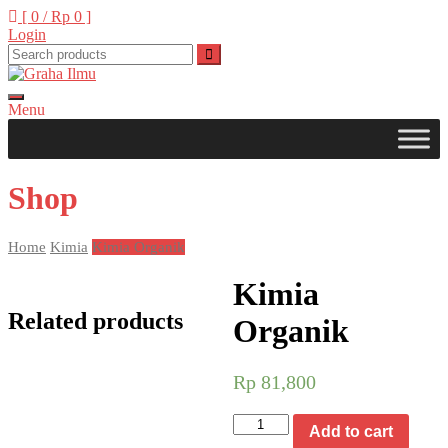
Skip
[ 0 /
Rp 0
]
to
Login
content
Menu
Graha Ilmu
Shop
Home
Kimia
Kimia Organik
Kimia
Related products
Organik
Rp
81,800
Kimia
Add to cart
Organik