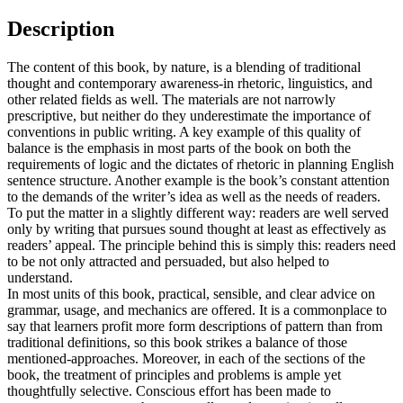
Description
The content of this book, by nature, is a blending of traditional
thought and contemporary awareness-in rhetoric, linguistics, and
other related fields as well. The materials are not narrowly
prescriptive, but neither do they underestimate the importance of
conventions in public writing. A key example of this quality of
balance is the emphasis in most parts of the book on both the
requirements of logic and the dictates of rhetoric in planning English
sentence structure. Another example is the book’s constant attention
to the demands of the writer’s idea as well as the needs of readers.
To put the matter in a slightly different way: readers are well served
only by writing that pursues sound thought at least as effectively as
readers’ appeal. The principle behind this is simply this: readers need
to be not only attracted and persuaded, but also helped to
understand.
In most units of this book, practical, sensible, and clear advice on
grammar, usage, and mechanics are offered. It is a commonplace to
say that learners profit more form descriptions of pattern than from
traditional definitions, so this book strikes a balance of those
mentioned-approaches. Moreover, in each of the sections of the
book, the treatment of principles and problems is ample yet
thoughtfully selective. Conscious effort has been made to