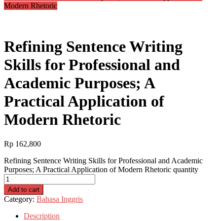
Modern Rhetoric
Refining Sentence Writing
Skills for Professional and
Academic Purposes; A
Practical Application of
Modern Rhetoric
Rp
162,800
Refining Sentence Writing Skills for Professional and Academic
Purposes; A Practical Application of Modern Rhetoric quantity
Add to cart
Category:
Bahasa Inggris
Description