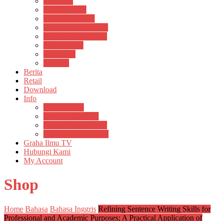
Psikosain
Pustaka Anak
Pustaka Panasea
Rumah Pengetahuan
Spektrum Nusantara
Suluh Media
Teknosain
Textium
Berita
Retail
Download
Info
Buku Digital
Cara Pembayaran
Donasi Buku Kertas
Menerbitkan Naskah
Graha Ilmu TV
Hubungi Kami
My Account
Shop
Home
Bahasa
Bahasa Inggris
Refining Sentence Writing Skills for
Professional and Academic Purposes; A Practical Application of