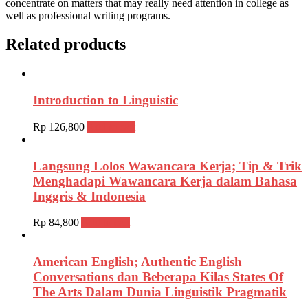
concentrate on matters that may really need attention in college as
well as professional writing programs.
Related products
Introduction to Linguistic
Rp
126,800
Add to cart
Langsung Lolos Wawancara Kerja; Tip & Trik
Menghadapi Wawancara Kerja dalam Bahasa
Inggris & Indonesia
Rp
84,800
Add to cart
American English; Authentic English
Conversations dan Beberapa Kilas States Of
The Arts Dalam Dunia Linguistik Pragmatik