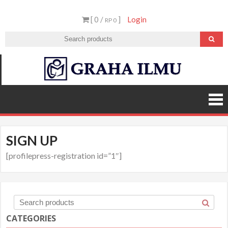
Skip
[ 0 /
]
Login
to
RP 0
content
Graha
Ilmu
SIGN UP
[profilepress-registration id=”1″]
CATEGORIES