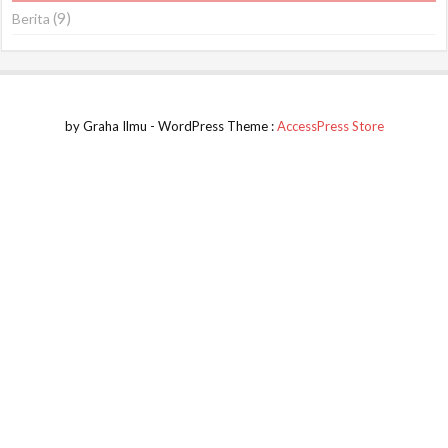
(9)
Berita
by Graha Ilmu - WordPress Theme :
AccessPress Store