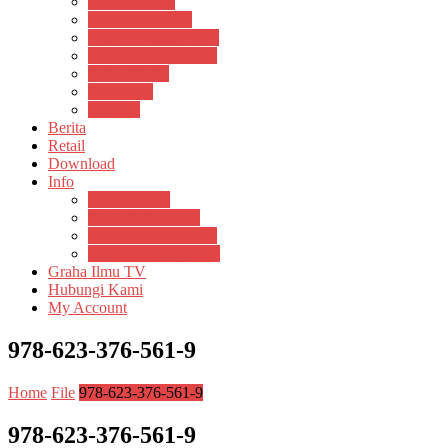
Pustaka Anak
Pustaka Panasea
Rumah Pengetahuan
Spektrum Nusantara
Suluh Media
Teknosain
Textium
Berita
Retail
Download
Info
Buku Digital
Cara Pembayaran
Donasi Buku Kertas
Menerbitkan Naskah
Graha Ilmu TV
Hubungi Kami
My Account
978-623-376-561-9
Home
File
978-623-376-561-9
978-623-376-561-9