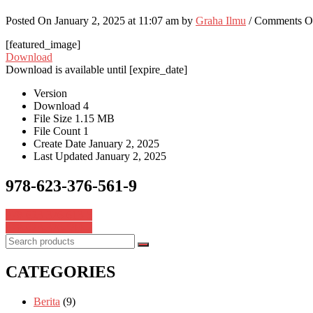
Posted On January 2, 2025 at 11:07 am by
Graha Ilmu
/
Comments O
[featured_image]
Download
Download is available until [expire_date]
Version
Download
4
File Size
1.15 MB
File Count
1
Create Date
January 2, 2025
Last Updated
January 2, 2025
978-623-376-561-9
Post
978-623-376-613-5
978-623-376-599-2
navigation
CATEGORIES
Berita
(9)