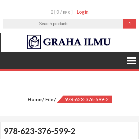
Skip
[ 0 /
]
Login
to
RP 0
content
Graha
Ilmu
978-623-376-599-2
Home
File
978-623-376-599-2
978-623-376-599-2