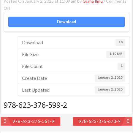
Posted On January 2, 2025 at 11:09 am by
Graha Ilmu
/
Comments
on
Off
978-
Download
623-
376-
599-
Download
18
2
File Size
1.19 MB
File Count
1
Create Date
January 2, 2025
Last Updated
January 2, 2025
978-623-376-599-2
Post
978-623-376-561-9
978-623-376-673-9