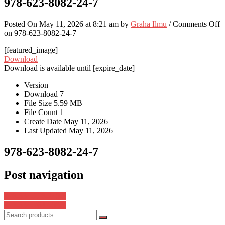
978-623-8082-24-7
Posted On May 11, 2026 at 8:21 am by
Graha Ilmu
/
Comments Off
on 978-623-8082-24-7
[featured_image]
Download
Download is available until [expire_date]
Version
Download
7
File Size
5.59 MB
File Count
1
Create Date
May 11, 2026
Last Updated
May 11, 2026
978-623-8082-24-7
Post navigation
978-634-228-240-3
978-634-7647-08-5