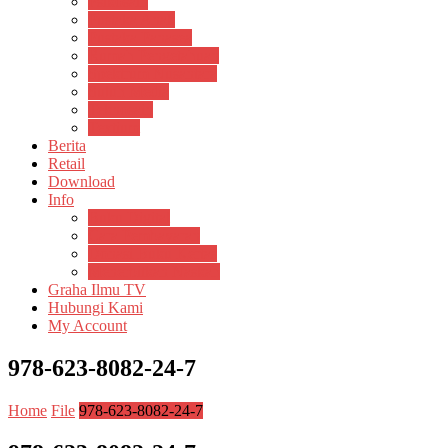
Psikosain
Pustaka Anak
Pustaka Panasea
Rumah Pengetahuan
Spektrum Nusantara
Suluh Media
Teknosain
Textium
Berita
Retail
Download
Info
Buku Digital
Cara Pembayaran
Donasi Buku Kertas
Menerbitkan Naskah
Graha Ilmu TV
Hubungi Kami
My Account
978-623-8082-24-7
Home
File
978-623-8082-24-7