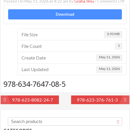
on
Posted On May 11, 2026 at 8:22 am by
Graha Ilmu
/
Comments Off
97
Download
63
76
08
File Size
3.93 MB
5
File Count
1
Create Date
May 11, 2026
Last Updated
May 11, 2026
978-634-7647-08-5
Post
978-623-8082-24-7
978-623-376-761-3
navigation