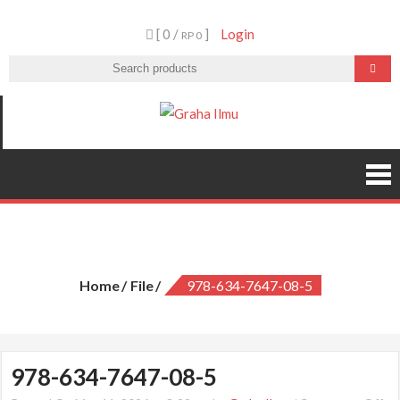
Skip
[ 0 /
]
Login
to
RP 0
content
Graha Ilmu
978-634-7647-08-5
Home
File
978-634-7647-08-5
978-634-7647-08-5