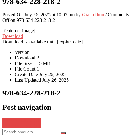
978-634-228-218-2
Posted On July 26, 2025 at 10:07 am by
Graha Ilmu
/
Comments
Off
on 978-634-228-218-2
[featured_image]
Download
Download is available until [expire_date]
Version
Download
2
File Size
1.15 MB
File Count
1
Create Date
July 26, 2025
Last Updated
July 26, 2025
978-634-228-218-2
Post navigation
978-634-228-216-8
978-634-228-220-5