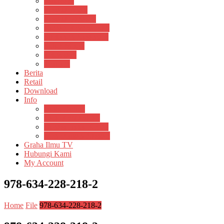
Psikosain
Pustaka Anak
Pustaka Panasea
Rumah Pengetahuan
Spektrum Nusantara
Suluh Media
Teknosain
Textium
Berita
Retail
Download
Info
Buku Digital
Cara Pembayaran
Donasi Buku Kertas
Menerbitkan Naskah
Graha Ilmu TV
Hubungi Kami
My Account
978-634-228-218-2
Home
File
978-634-228-218-2