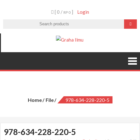
Skip
[ 0 /
]
Login
to
RP 0
content
Graha Ilmu
978-634-228-220-5
Home
File
978-634-228-220-5
978-634-228-220-5