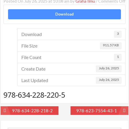
Posted On July 26, 2025 at 10:08 am by
Graha Ilmu
/
Comments Off
o
9
Download
6
2
2
Download
3
5
File Size
911.57 KB
File Count
1
Create Date
July 26, 2025
Last Updated
July 26, 2025
978-634-228-220-5
Post
978-634-228-218-2
978-623-7554-43-1
navigation