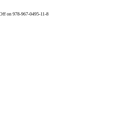
Off
on 978-967-0495-11-8