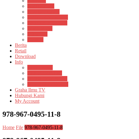
Psikosain
Pustaka Anak
Pustaka Panasea
Rumah Pengetahuan
Spektrum Nusantara
Suluh Media
Teknosain
Textium
Berita
Retail
Download
Info
Buku Digital
Cara Pembayaran
Donasi Buku Kertas
Menerbitkan Naskah
Graha Ilmu TV
Hubungi Kami
My Account
978-967-0495-11-8
Home
File
978-967-0495-11-8