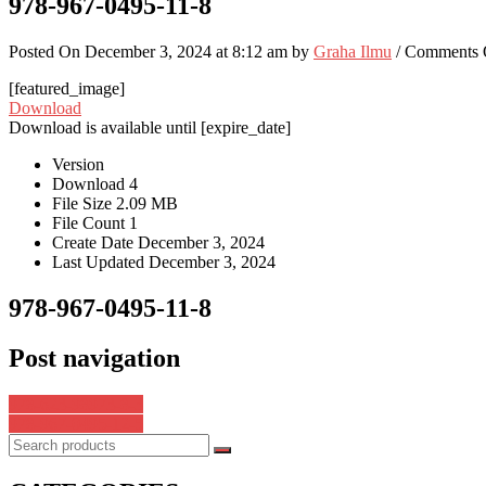
978-967-0495-11-8
Posted On December 3, 2024 at 8:12 am by
Graha Ilmu
/
Comments 
[featured_image]
Download
Download is available until [expire_date]
Version
Download
4
File Size
2.09 MB
File Count
1
Create Date
December 3, 2024
Last Updated
December 3, 2024
978-967-0495-11-8
Post navigation
978-623-98973-8-3
978-967-0495-12-5