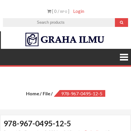
Skip
[ 0 /
]
Login
to
RP 0
content
Graha
Ilmu
978-967-0495-12-5
Home
File
978-967-0495-12-5
978-967-0495-12-5