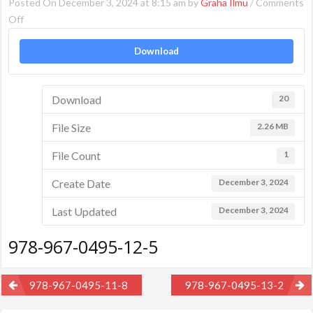
Posted On December 3, 2024 at 8:15 am by
Graha Ilmu
/
Comments
on
Off
978-
Download
967-
0495-
12-
Download
20
5
File Size
2.26 MB
File Count
1
Create Date
December 3, 2024
Last Updated
December 3, 2024
978-967-0495-12-5
Post
978-967-0495-11-8
978-967-0495-13-2
navigation