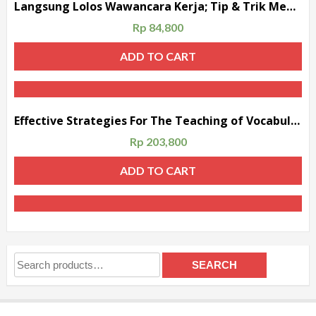
Langsung Lolos Wawancara Kerja; Tip & Trik Menghadapi Wawancara Kerja dalam Bahasa Inggris & Indonesia
Rp
84,800
ADD TO CART
Effective Strategies For The Teaching of Vocabulary
Rp
203,800
ADD TO CART
Search
SEARCH
for: