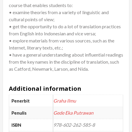
course that enables students to:
View
• examine theories from a variety of linguistic and
quantity
cultural points of view;
• get the opportunity to do a lot of translation practices
from English into Indonesian and vice versa;
• explore materials from various sources, such as the
Internet, literary texts, etc.;
• have a general understanding about influential readings
from the key names in the discipline of translation, such
as Catford, Newmark, Larson, and Nida.
Additional information
Graha Ilmu
Penerbit
Gede Eka Putrawan
Penulis
978-602-262-585-8
ISBN