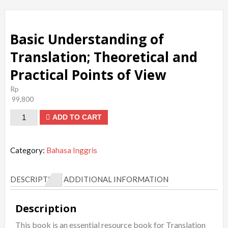
Basic Understanding of
Translation; Theoretical and
Practical Points of View
Rp
99,800
Basic
ADD TO CART
Understanding
of
Category:
Bahasa Inggris
Translation;
Theoretical
DESCRIPTION
ADDITIONAL INFORMATION
and
Practical
Description
Points
This book is an essential resource book for Translation
of