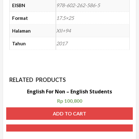
978-602-262-586-5
EISBN
17.5×25
Format
XII+94
Halaman
2017
Tahun
RELATED PRODUCTS
English For Non – English Students
Rp
100,800
ADD TO CART