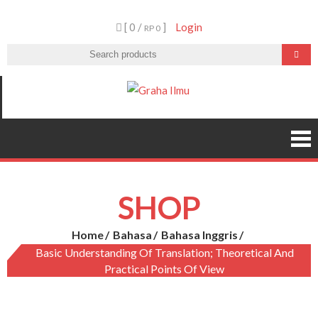
Skip
[ 0 /
]
Login
to
RP 0
content
Graha Ilmu
SHOP
Home
Bahasa
Bahasa Inggris
Basic Understanding Of Translation; Theoretical And
Practical Points Of View