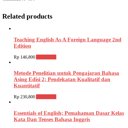
Related products
Teaching English As A Foreign Language 2nd
Edition
Rp
146,800
Add to cart
Metode Penelitian untuk Pengajaran Bahasa
Asing Edisi 2; Pendekatan Kualitatif dan
Kuantitatif
Rp
230,800
Add to cart
Essentials of English; Pemahaman Dasar Kelas
Kata Dan Tenses Bahasa Inggris