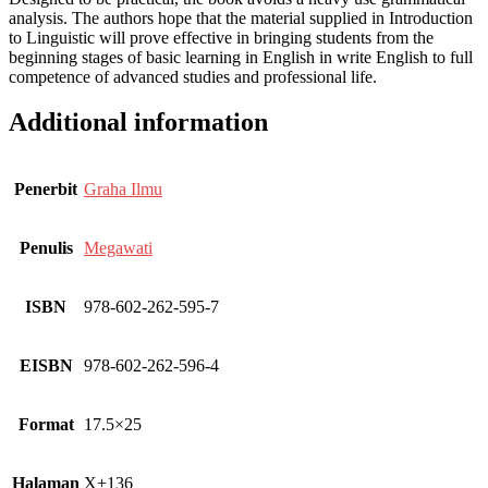
analysis. The authors hope that the material supplied in Introduction
to Linguistic will prove effective in bringing students from the
beginning stages of basic learning in English in write English to full
competence of advanced studies and professional life.
Additional information
Penerbit
Graha Ilmu
Penulis
Megawati
ISBN
978-602-262-595-7
EISBN
978-602-262-596-4
Format
17.5×25
Halaman
X+136