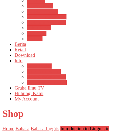
Psikosain
Pustaka Anak
Pustaka Panasea
Rumah Pengetahuan
Spektrum Nusantara
Suluh Media
Teknosain
Textium
Berita
Retail
Download
Info
Buku Digital
Cara Pembayaran
Donasi Buku Kertas
Menerbitkan Naskah
Graha Ilmu TV
Hubungi Kami
My Account
Shop
Home
Bahasa
Bahasa Inggris
Introduction to Linguistic