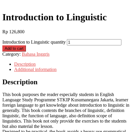
Introduction to Linguistic
Rp
126,800
Introduction to Linguistic quantity
Add to cart
Category:
Bahasa Inggris
Description
Additional information
Description
This book purposes the reader especially students in English
Language Study Programme STKIP Kusumanegara Jakarta, learner
foreign language to get knowledge about introduction to linguistic in
generally. This book contents the branches of linguistic, definition
linguistic, the function of language, also definition scope of
linguistics. This book not only provide the exercises to the students
but also material the lesson.
Designed to be practical, the book avoids a heavy use grammatical